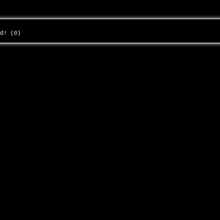
ed! (0)