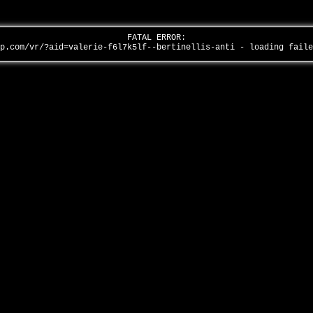
FATAL ERROR:
ap.com/vr/?aid=valerie-f6l7k5lf--bertinellis-anti - loading fail