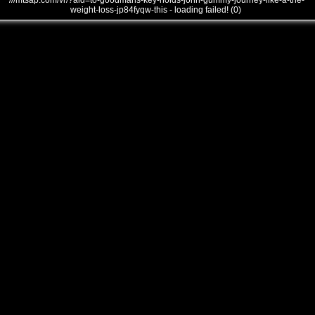
///mtsap.com/vr/?aid=to-goodmans-key-holds-john-gummy-journey-like-a-the-
weight-loss-jp84fyqw-this - loading failed! (0)