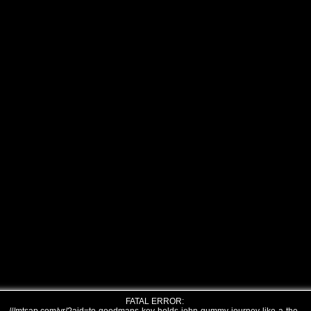
FATAL ERROR: