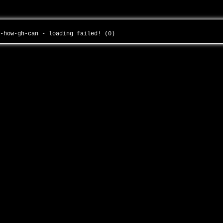
i-how-gh-can - loading failed! (0)