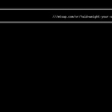
///mtsap.com/vr/?aid=weight-your-