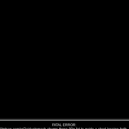
FATAL ERROR: