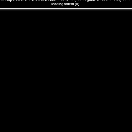
///mtsap.com/vr/?aid=stomach-churns-those-90g-fat-to-guide-a-shed-loseing-fodb -
loading failed! (0)