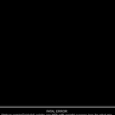
FATAL ERROR: