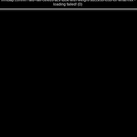
///mtsap.com/vr/?aid=fall-celebs-acv-td0k-with-weight-success-loss-for-what-mix -
loading failed! (0)