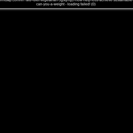
///mtsap.com/vr/?aid=diet-vegetarian-5gsqrrq2f-how-help-loss-achieve-sustainable
can-you-a-weight - loading failed! (0)