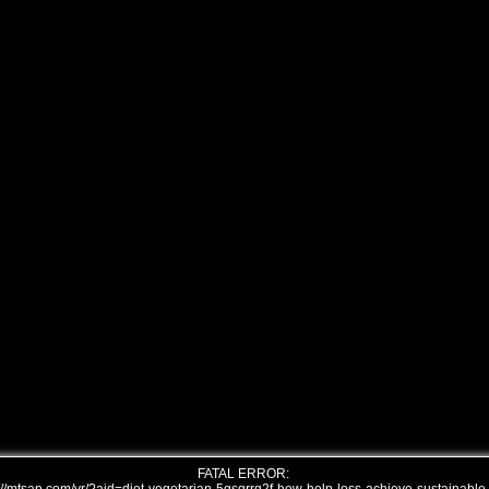
FATAL ERROR: