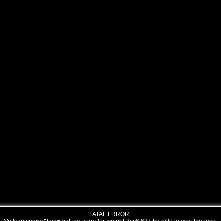
FATAL ERROR: