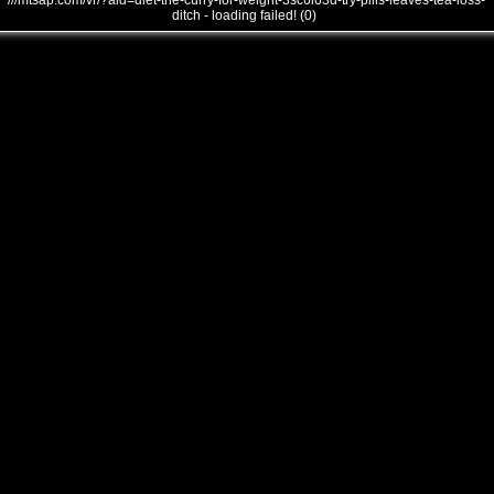
///mtsap.com/vr/?aid=diet-the-curry-for-weight-3sc6i63d-try-pills-leaves-tea-loss-
ditch - loading failed! (0)