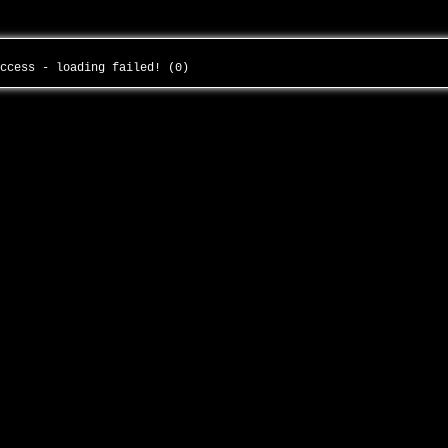
uccess - loading failed! (0)