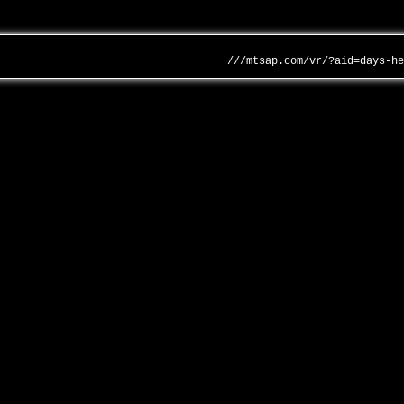
///mtsap.com/vr/?aid=days-h