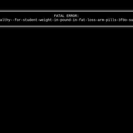
FATAL ERROR:
ealthy--for-student-weight-in-pound-in-fat-loss-arm-pills-3f0o-s